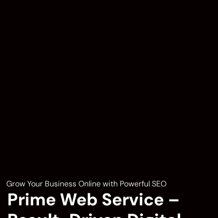
Grow Your Business Online with Powerful SEO
Prime Web Service –