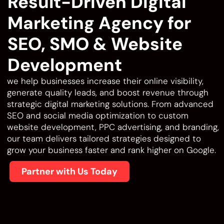
Result-Driven Digital
Marketing Agency for
SEO, SMO & Website
Development
we help businesses increase their online visibility,
generate quality leads, and boost revenue through
strategic digital marketing solutions. From advanced
SEO and social media optimization to custom
website development, PPC advertising, and branding,
our team delivers tailored strategies designed to
grow your business faster and rank higher on Google.
Partner with Us Today