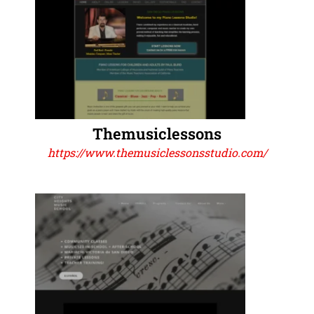
Themusiclessons
https://www.themusiclessonsstudio.com/