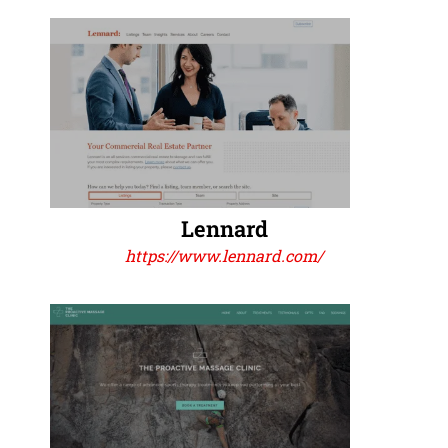
Lennard
https://www.lennard.com/