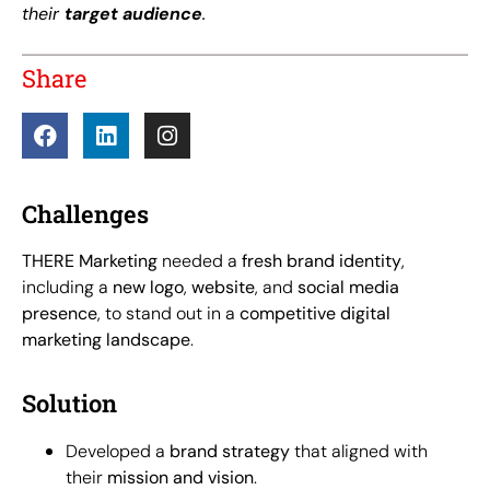
their
target audience
.
Share
Challenges
THERE Marketing
needed a
fresh brand identity
,
including a
new logo
,
website
, and
social media
presence
, to stand out in a
competitive digital
marketing landscape
.
Solution
Developed a
brand strategy
that aligned with
their
mission and vision
.