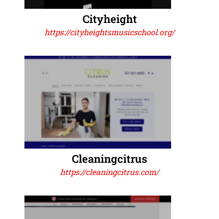
Cityheight
https://cityheightsmusicschool.org/
Cleaningcitrus
https://cleaningcitrus.com/