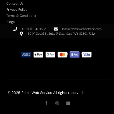
Contact Us
Privacy Policy
Terms & Conditions
Blogs
+1 (213) 320‑3552
info@primewebservice.com
30 N Gould St Suite R Sheridan, WY 82801, USA
© 2025 Prime Web Service All rights reserved