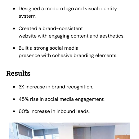
Designed a
modern logo
and
visual identity
system
.
Created a
brand-consistent
website
with
engaging content
and
aesthetics
.
Built a
strong social media
presence
with
cohesive branding elements
.
Results
3X increase
in
brand recognition
.
45% rise
in
social media engagement
.
60% increase
in
inbound leads
.