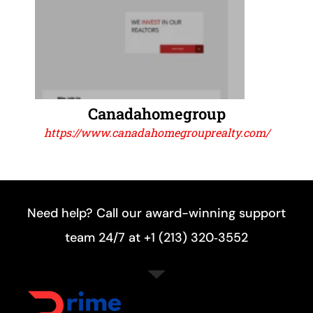
Canadahomegroup
https://www.canadahomegrouprealty.com/
Need help? Call our award-winning support
team 24/7 at +1 (213) 320‑3552