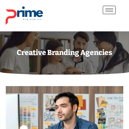
Creative Branding Agencies