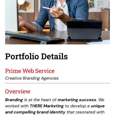
Portfolio Details
Prime Web Service
Creative Branding Agencies
Overview
Branding
is at the heart of
marketing success
. We
worked with
THERE Marketing
to develop a
unique
and compelling brand identity
that resonated with