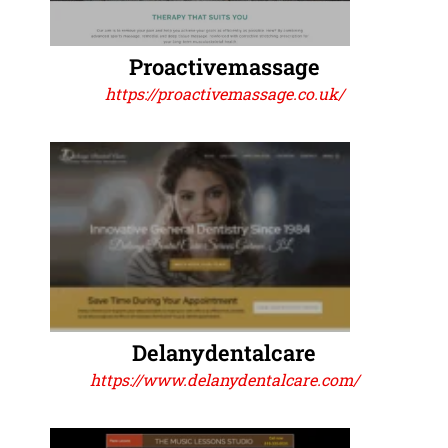
Proactivemassage
https://proactivemassage.co.uk/
Delanydentalcare
https://www.delanydentalcare.com/