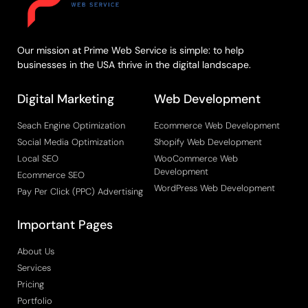
Our mission at Prime Web Service is simple: to help
businesses in the USA thrive in the digital landscape.
Digital Marketing
Web Development
Seach Engine Optimization
Ecommerce Web Development
Social Media Optimization
Shopify Web Development
Local SEO
WooCommerce Web
Development
Ecommerce SEO
WordPress Web Development
Pay Per Click (PPC) Advertising
Important Pages
About Us
Services
Pricing
Portfolio