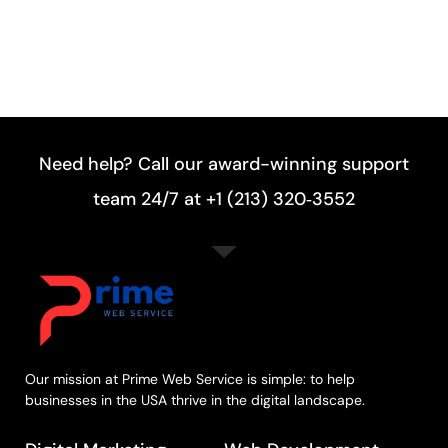
Need help? Call our award-winning support
team 24/7 at +1 (213) 320‑3552
Our mission at Prime Web Service is simple: to help
businesses in the USA thrive in the digital landscape.