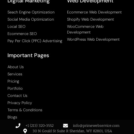
Digital Marketing
Web Development
Seach Engine Optimization
Ecommerce Web Development
Social Media Optimization
Shopify Web Development
Local SEO
WooCommerce Web
Development
Ecommerce SEO
WordPress Web Development
Pay Per Click (PPC) Advertising
Important Pages
About Us
Services
Pricing
Portfolio
Contact Us
Privacy Policy
Terms & Conditions
Blogs
+1 (213) 320‑3552
info@primewebservice.com
30 N Gould St Suite R Sheridan, WY 82801, USA