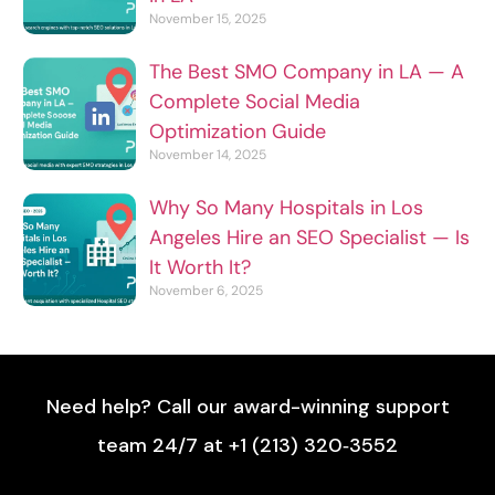
November 15, 2025
The Best SMO Company in LA — A
Complete Social Media
Optimization Guide
November 14, 2025
Why So Many Hospitals in Los
Angeles Hire an SEO Specialist — Is
It Worth It?
November 6, 2025
Need help? Call our award-winning support
team 24/7 at +1 (213) 320‑3552