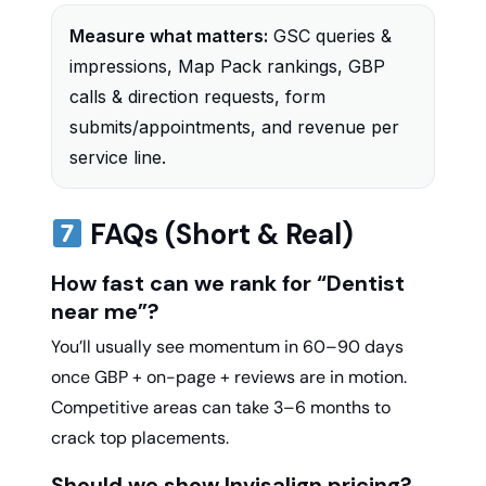
Measure what matters:
GSC queries &
impressions, Map Pack rankings, GBP
calls & direction requests, form
submits/appointments, and revenue per
service line.
FAQs (Short & Real)
How fast can we rank for “Dentist
near me”?
You’ll usually see momentum in 60–90 days
once GBP + on-page + reviews are in motion.
Competitive areas can take 3–6 months to
crack top placements.
Should we show Invisalign pricing?