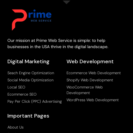
Our mission at Prime Web Service is simple: to help
businesses in the USA thrive in the digital landscape.
Digital Marketing
Web Development
Seach Engine Optimization
Ecommerce Web Development
Social Media Optimization
Shopify Web Development
Local SEO
WooCommerce Web
Development
Ecommerce SEO
WordPress Web Development
Pay Per Click (PPC) Advertising
Important Pages
About Us