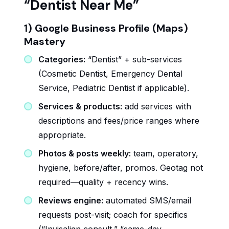
“Dentist Near Me”
1) Google Business Profile (Maps)
Mastery
Categories:
“Dentist” + sub-services
(Cosmetic Dentist, Emergency Dental
Service, Pediatric Dentist if applicable).
Services & products:
add services with
descriptions and fees/price ranges where
appropriate.
Photos & posts weekly:
team, operatory,
hygiene, before/after, promos. Geotag not
required—quality + recency wins.
Reviews engine:
automated SMS/email
requests post-visit; coach for specifics