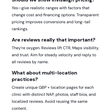
Yes—give realistic ranges with factors that
change cost and financing options. Transparent
pricing improves conversions and long-tail
rankings.
Are reviews really that important?
They’re oxygen. Reviews lift CTR, Maps visibility,
and trust. Aim for steady velocity and reply to
all reviews by name.
What about multi-location
practices?
Create unique GBP + location pages for each
clinic with distinct NAP, photos, staff bios, and
localized reviews. Avoid reusing the same
content.