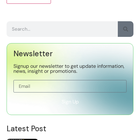
Newsletter
Signup our newsletter to get update information,
news, insight or promotions.
Sign Up
Latest Post