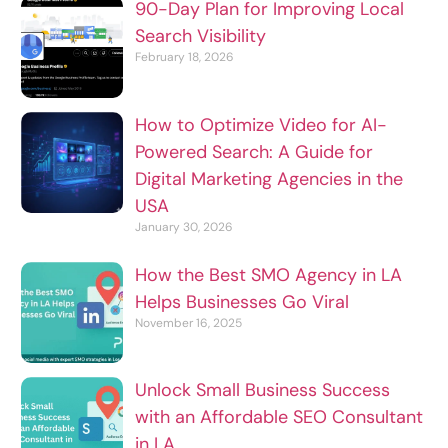
90-Day Plan for Improving Local
Search Visibility
February 18, 2026
How to Optimize Video for AI-
Powered Search: A Guide for
Digital Marketing Agencies in the
USA
January 30, 2026
How the Best SMO Agency in LA
Helps Businesses Go Viral
November 16, 2025
Unlock Small Business Success
with an Affordable SEO Consultant
in LA