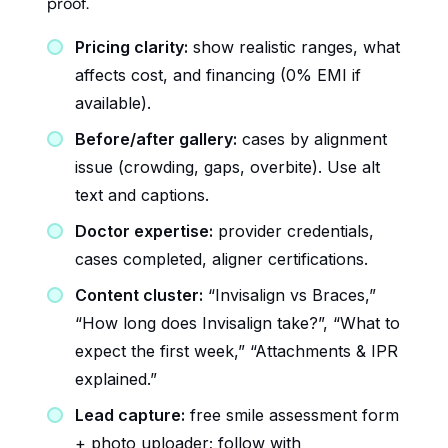
proof.
Pricing clarity:
show realistic ranges, what
affects cost, and financing (0% EMI if
available).
Before/after gallery:
cases by alignment
issue (crowding, gaps, overbite). Use alt
text and captions.
Doctor expertise:
provider credentials,
cases completed, aligner certifications.
Content cluster:
“Invisalign vs Braces,”
“How long does Invisalign take?”, “What to
expect the first week,” “Attachments & IPR
explained.”
Lead capture:
free smile assessment form
+ photo uploader; follow with