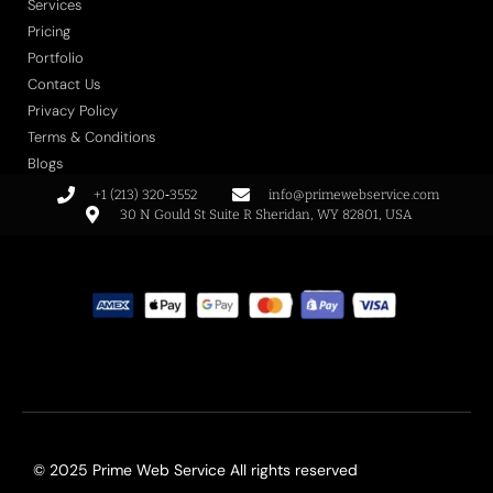
Services
Pricing
Portfolio
Contact Us
Privacy Policy
Terms & Conditions
Blogs
+1 (213) 320‑3552
info@primewebservice.com
30 N Gould St Suite R Sheridan, WY 82801, USA
© 2025 Prime Web Service All rights reserved