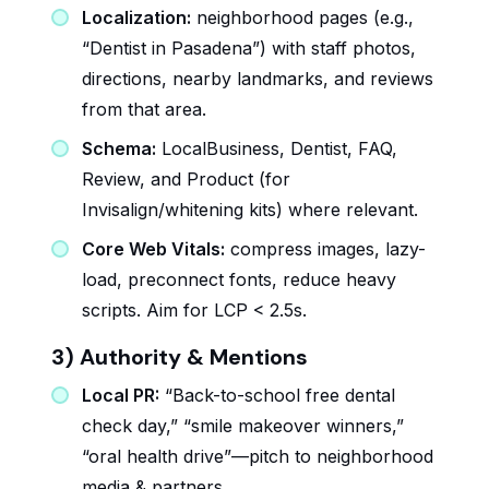
Localization:
neighborhood pages (e.g.,
“Dentist in Pasadena”) with staff photos,
directions, nearby landmarks, and reviews
from that area.
Schema:
LocalBusiness, Dentist, FAQ,
Review, and Product (for
Invisalign/whitening kits) where relevant.
Core Web Vitals:
compress images, lazy-
load, preconnect fonts, reduce heavy
scripts. Aim for LCP < 2.5s.
3) Authority & Mentions
Local PR:
“Back-to-school free dental
check day,” “smile makeover winners,”
“oral health drive”—pitch to neighborhood
media & partners.