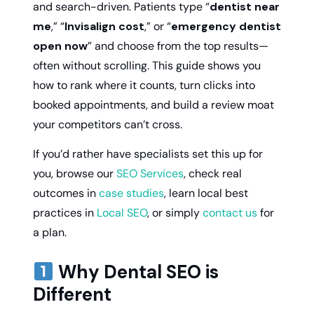
and search-driven. Patients type “
dentist near
me
,” “
Invisalign cost
,” or “
emergency dentist
open now
” and choose from the top results—
often without scrolling. This guide shows you
how to rank where it counts, turn clicks into
booked appointments, and build a review moat
your competitors can’t cross.
If you’d rather have specialists set this up for
you, browse our
SEO Services
, check real
outcomes in
case studies
, learn local best
practices in
Local SEO
, or simply
contact us
for
a plan.
Why Dental SEO is
Different