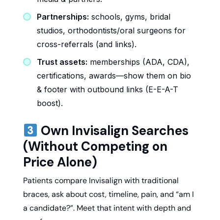
Partnerships:
schools, gyms, bridal
studios, orthodontists/oral surgeons for
cross-referrals (and links).
Trust assets:
memberships (ADA, CDA),
certifications, awards—show them on bio
& footer with outbound links (E-E-A-T
boost).
Own Invisalign Searches
(Without Competing on
Price Alone)
Patients compare Invisalign with traditional
braces, ask about cost, timeline, pain, and “am I
a candidate?”. Meet that intent with depth and