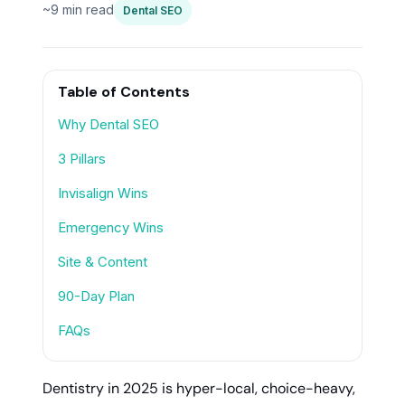
~9 min read
Dental SEO
Table of Contents
Why Dental SEO
3 Pillars
Invisalign Wins
Emergency Wins
Site & Content
90-Day Plan
FAQs
Dentistry in 2025 is hyper-local, choice-heavy,