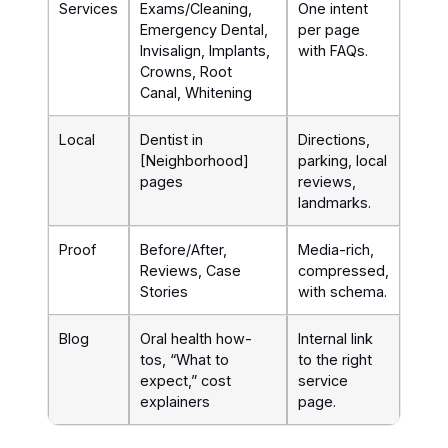
Services
Exams/Cleaning,
One intent
Emergency Dental,
per page
Invisalign, Implants,
with FAQs.
Crowns, Root
Canal, Whitening
Local
Dentist in
Directions,
[Neighborhood]
parking, local
pages
reviews,
landmarks.
Proof
Before/After,
Media-rich,
Reviews, Case
compressed,
Stories
with schema.
Blog
Oral health how-
Internal link
tos, “What to
to the right
expect,” cost
service
explainers
page.