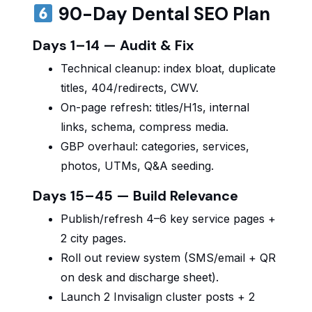
90-Day Dental SEO Plan
Days 1–14 — Audit & Fix
Technical cleanup: index bloat, duplicate
titles, 404/redirects, CWV.
On-page refresh: titles/H1s, internal
links, schema, compress media.
GBP overhaul: categories, services,
photos, UTMs, Q&A seeding.
Days 15–45 — Build Relevance
Publish/refresh 4–6 key service pages +
2 city pages.
Roll out review system (SMS/email + QR
on desk and discharge sheet).
Launch 2 Invisalign cluster posts + 2