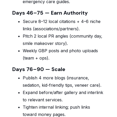
emergency care guides.
Days 46–75 — Earn Authority
Secure 8–12 local citations + 4–6 niche
links (associations/partners).
Pitch 2 local PR angles (community day,
smile makeover story).
Weekly GBP posts and photo uploads
(team + ops).
Days 76–90 — Scale
Publish 4 more blogs (insurance,
sedation, kid-friendly tips, veneer care).
Expand before/after gallery and interlink
to relevant services.
Tighten internal linking; push links
toward money pages.