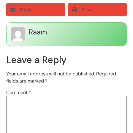
Email
Print
Raam
Leave a Reply
Your email address will not be published.
Required
fields are marked
*
Comment
*