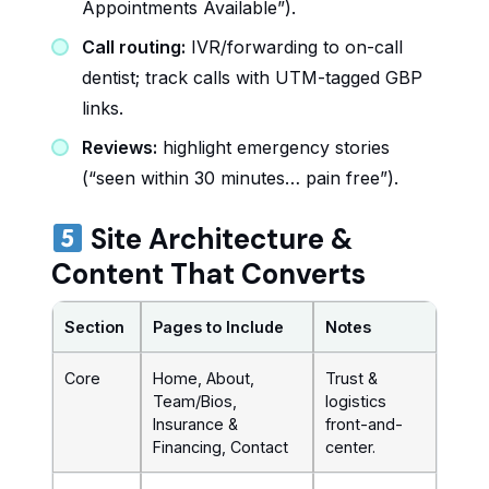
Appointments Available”).
Call routing:
IVR/forwarding to on-call
dentist; track calls with UTM-tagged GBP
links.
Reviews:
highlight emergency stories
(“seen within 30 minutes… pain free”).
Site Architecture &
Content That Converts
Section
Pages to Include
Notes
Core
Home, About,
Trust &
Team/Bios,
logistics
Insurance &
front-and-
Financing, Contact
center.