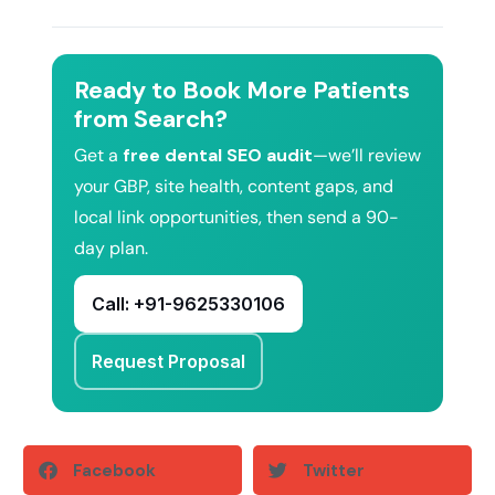
Ready to Book More Patients
from Search?
Get a
free dental SEO audit
—we’ll review
your GBP, site health, content gaps, and
local link opportunities, then send a 90-
day plan.
Call: +91-9625330106
Request Proposal
Facebook
Twitter