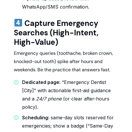
WhatsApp/SMS confirmation.
Capture Emergency
Searches (High-Intent,
High-Value)
Emergency queries (toothache, broken crown,
knocked-out tooth) spike after hours and
weekends. Be the practice that answers fast.
Dedicated page:
“Emergency Dentist
[City]” with actionable first-aid guidance
and a
24/7 phone
(or clear after-hours
policy).
Scheduling:
same-day slots reserved for
emergencies; show a badge (“Same-Day