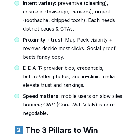
Intent variety:
preventive (cleaning),
cosmetic (Invisalign, veneers), urgent
(toothache, chipped tooth). Each needs
distinct pages & CTAs.
Proximity + trust:
Map Pack visibility +
reviews decide most clicks. Social proof
beats fancy copy.
E-E-A-T:
provider bios, credentials,
before/after photos, and in-clinic media
elevate trust and rankings.
Speed matters:
mobile users on slow sites
bounce; CWV (Core Web Vitals) is non-
negotiable.
The 3 Pillars to Win