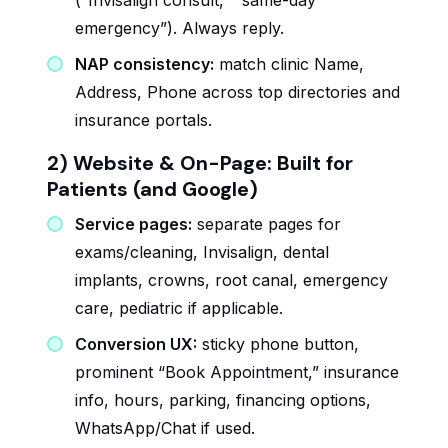
(“Invisalign consult,” “same-day
emergency”). Always reply.
NAP consistency:
match clinic Name,
Address, Phone across top directories and
insurance portals.
2) Website & On-Page: Built for
Patients (and Google)
Service pages:
separate pages for
exams/cleaning, Invisalign, dental
implants, crowns, root canal, emergency
care, pediatric if applicable.
Conversion UX:
sticky phone button,
prominent “Book Appointment,” insurance
info, hours, parking, financing options,
WhatsApp/Chat if used.