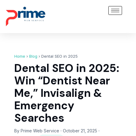
Home
›
Blog
› Dental SEO in 2025
Dental SEO in 2025:
Win “Dentist Near
Me,” Invisalign &
Emergency
Searches
By Prime Web Service
October 21, 2025