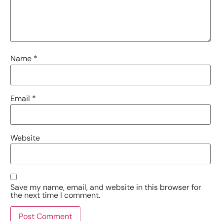
Name
*
Email
*
Website
Save my name, email, and website in this browser for
the next time I comment.